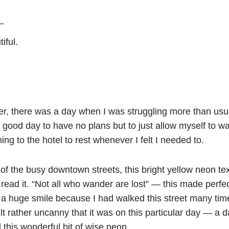
—
iful.
er, there was a day when I was struggling more than usua
a good day to have no plans but to just allow myself to wan
ing to the hotel to rest whenever I felt I needed to.
of the busy downtown streets, this bright yellow neon te
 read it. “Not all who wander are lost” — this made perfe
le a huge smile because I had walked this street many ti
 felt rather uncanny that it was on this particular day — 
 this wonderful bit of wise neon.