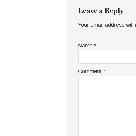
Leave a Reply
Your email address will 
Name
*
Comment
*