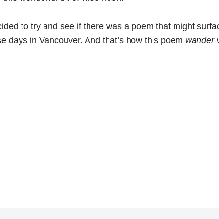
ided to try and see if there was a poem that might surfa
se days in Vancouver. And that’s how this poem
wander