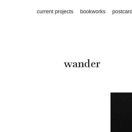
current projects
bookworks
postcar
Skip
to
content
wander