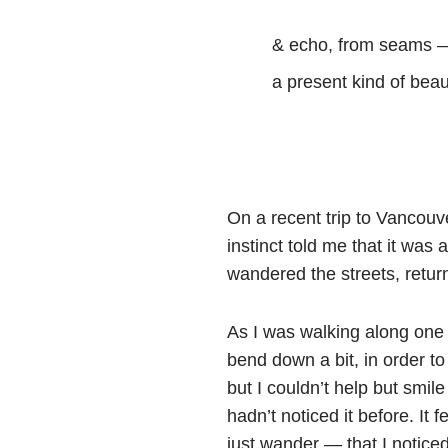
& echo, from seams 
a present kind of beaut
On a recent trip to Vancouv
instinct told me that it was 
wandered the streets, return
As I was walking along one 
bend down a bit, in order to
but I couldn’t help but smi
hadn’t noticed it before. It
just wander — that I noticed