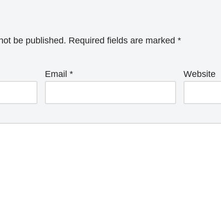
not be published.
Required fields are marked
*
Email
*
Website