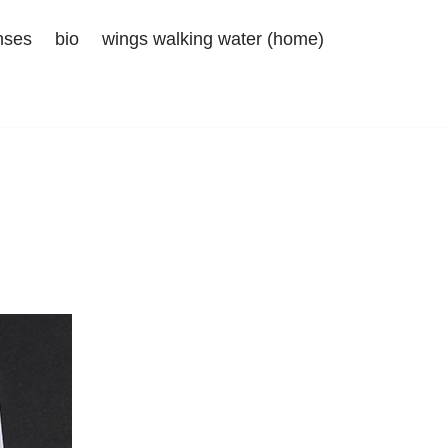
nses
bio
wings walking water (home)