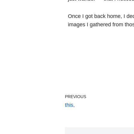
Once I got back home, I dec
images I gathered from tho
PREVIOUS
this,