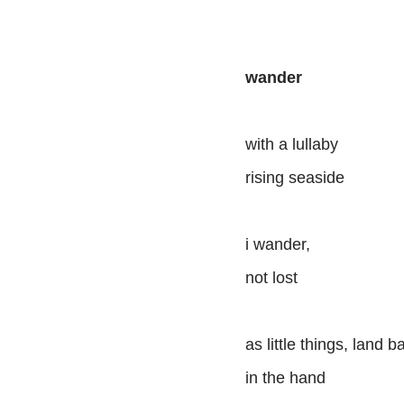
wander
with a lullaby
rising seaside
i wander,
not lost
as little things, land b
in the hand