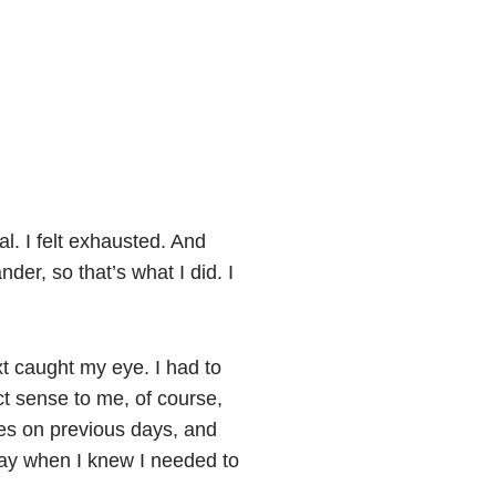
l. I felt exhausted. And
der, so that’s what I did. I
xt caught my eye. I had to
ct sense to me, of course,
mes on previous days, and
a day when I knew I needed to