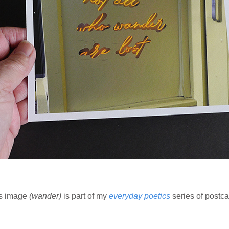
s image
(wander)
is part of my
everyday poetics
series of postca