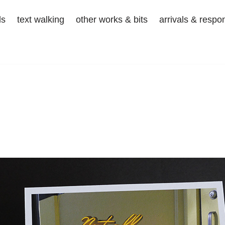
ds
text walking
other works & bits
arrivals & respo