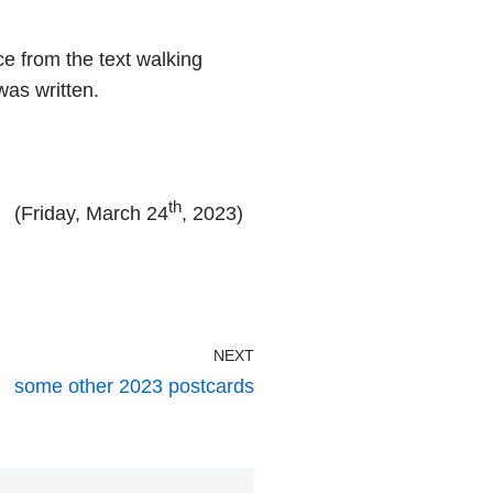
ce from the text walking
was written.
th
(Friday, March 24
, 2023)
NEXT
some other 2023 postcards