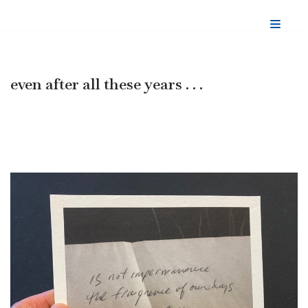
Skip
to
content
even after all these years . . .