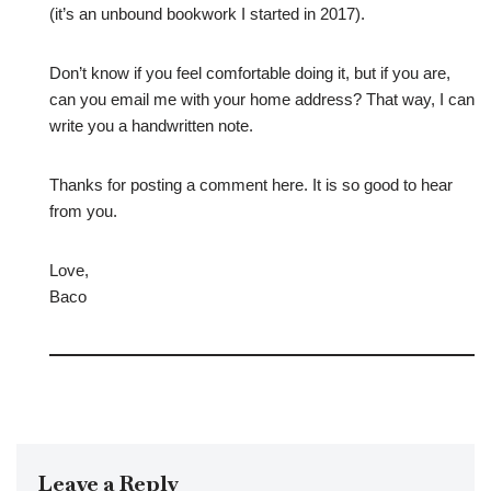
(it’s an unbound bookwork I started in 2017).
Don’t know if you feel comfortable doing it, but if you are,
can you email me with your home address? That way, I can
write you a handwritten note.
Thanks for posting a comment here. It is so good to hear
from you.
Love,
Baco
Leave a Reply