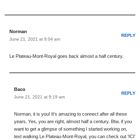
Norman
REPLY
June 21, 2021 at 9:04 am
Le Plateau-Mont-Royal goes back almost a half century.
Baco
REPLY
June 21, 2021 at 9:19 am
Norman, it is you! It’s amazing to connect after all these
years. Yes, you are right, almost half a century. Btw, if you
want to get a glimpse of something I started working on,
text walking Le Plateau-Mont-Royal, you can check out ‘ICI’