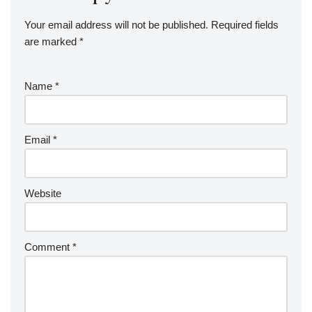
Your email address will not be published.
Required fields
are marked
*
Name
*
Email
*
Website
Comment
*