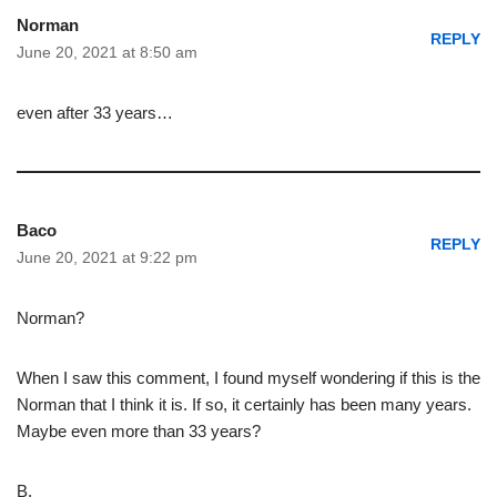
Norman
REPLY
June 20, 2021 at 8:50 am
even after 33 years…
Baco
REPLY
June 20, 2021 at 9:22 pm
Norman?
When I saw this comment, I found myself wondering if this is the
Norman that I think it is. If so, it certainly has been many years.
Maybe even more than 33 years?
B.