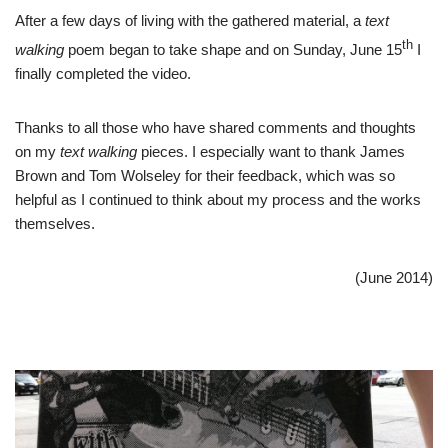
After a few days of living with the gathered material, a
text
th
walking
poem began to take shape and on Sunday, June 15
I
finally completed the video.
Thanks to all those who have shared comments and thoughts
on my
text walking
pieces. I especially want to thank James
Brown and Tom Wolseley for their feedback, which was so
helpful as I continued to think about my process and the works
themselves.
(June 2014)