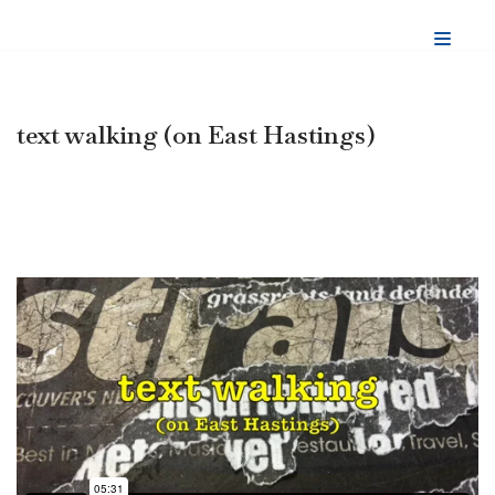
Skip
to
content
text walking (on East Hastings)