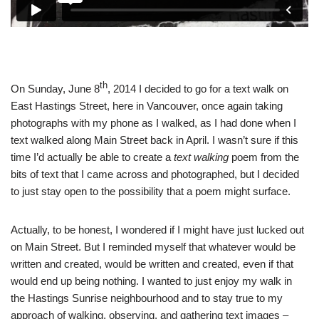
th
On Sunday, June 8
, 2014 I decided to go for a text walk on
East Hastings Street, here in Vancouver, once again taking
photographs with my phone as I walked, as I had done when I
text walked along Main Street back in April. I wasn’t sure if this
time I’d actually be able to create a
text walking
poem from the
bits of text that I came across and photographed, but I decided
to just stay open to the possibility that a poem might surface.
Actually, to be honest, I wondered if I might have just lucked out
on Main Street. But I reminded myself that whatever would be
written and created, would be written and created, even if that
would end up being nothing. I wanted to just enjoy my walk in
the Hastings Sunrise neighbourhood and to stay true to my
approach of walking, observing, and gathering text images
–