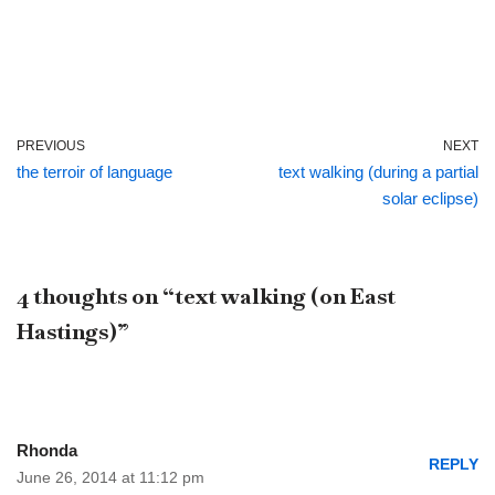
PREVIOUS
NEXT
the terroir of language
text walking (during a partial
solar eclipse)
4 thoughts on “text walking (on East
Hastings)”
Rhonda
REPLY
June 26, 2014 at 11:12 pm