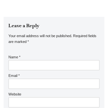
Leave a Reply
Your email address will not be published.
Required fields
are marked
*
Name
*
Email
*
Website