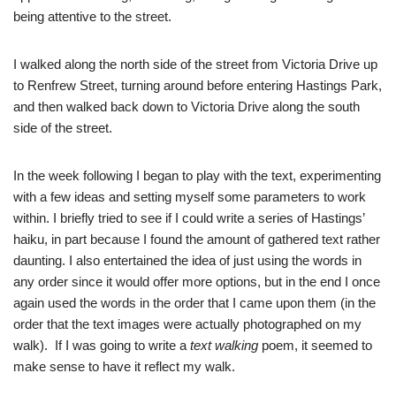
being attentive to the street.
I walked along the north side of the street from Victoria Drive up
to Renfrew Street, turning around before entering Hastings Park,
and then walked back down to Victoria Drive along the south
side of the street.
In the week following I began to play with the text, experimenting
with a few ideas and setting myself some parameters to work
within. I briefly tried to see if I could write a series of Hastings’
haiku, in part because I found the amount of gathered text rather
daunting. I also entertained the idea of just using the words in
any order since it would offer more options, but in the end I once
again used the words in the order that I came upon them (in the
order that the text images were actually photographed on my
walk). If I was going to write a
text walking
poem, it seemed to
make sense to have it reflect my walk.