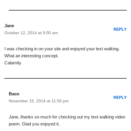
Jane
REPLY
October 12, 2014 at 9:00 am
I was checking in on your site and enjoyed your text walking.
What an interesting concept.
Calamity
Baco
REPLY
November 15, 2014 at 11:50 pm
Jane, thanks so much for checking out my text walking video
poem. Glad you enjoyed it.