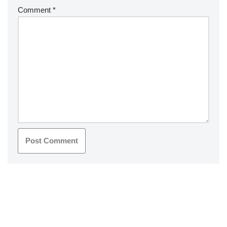
Comment
*
Neve
| Powered by
WordPress