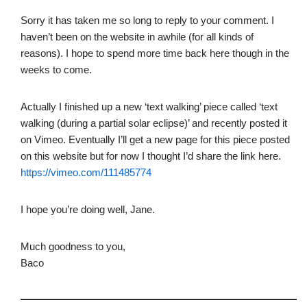
Sorry it has taken me so long to reply to your comment. I
haven’t been on the website in awhile (for all kinds of
reasons). I hope to spend more time back here though in the
weeks to come.
Actually I finished up a new ‘text walking’ piece called ‘text
walking (during a partial solar eclipse)’ and recently posted it
on Vimeo. Eventually I’ll get a new page for this piece posted
on this website but for now I thought I’d share the link here.
https://vimeo.com/111485774
I hope you’re doing well, Jane.
Much goodness to you,
Baco