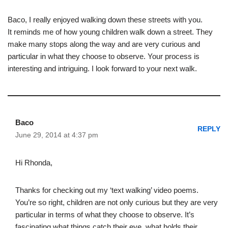
Baco, I really enjoyed walking down these streets with you.
It reminds me of how young children walk down a street. They
make many stops along the way and are very curious and
particular in what they choose to observe. Your process is
interesting and intriguing. I look forward to your next walk.
Baco
REPLY
June 29, 2014 at 4:37 pm
Hi Rhonda,
Thanks for checking out my ‘text walking’ video poems.
You’re so right, children are not only curious but they are very
particular in terms of what they choose to observe. It’s
fascinating what things catch their eye, what holds their