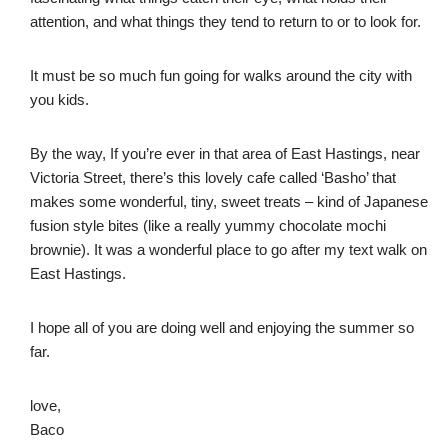
attention, and what things they tend to return to or to look for.
It must be so much fun going for walks around the city with
you kids.
By the way, If you’re ever in that area of East Hastings, near
Victoria Street, there’s this lovely cafe called ‘Basho’ that
makes some wonderful, tiny, sweet treats – kind of Japanese
fusion style bites (like a really yummy chocolate mochi
brownie). It was a wonderful place to go after my text walk on
East Hastings.
I hope all of you are doing well and enjoying the summer so
far.
love,
Baco