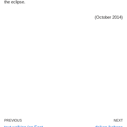
the eclipse.
(October 2014)
PREVIOUS
NEXT