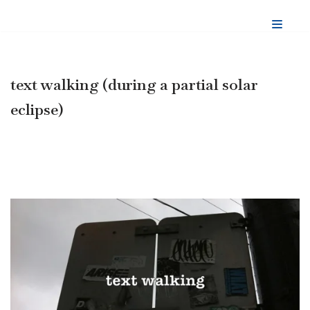
Skip
to
content
text walking (during a partial solar
eclipse)