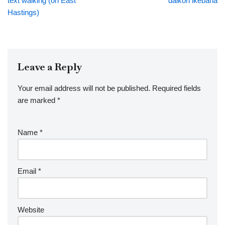
text walking (on East
daikon ikebana
Hastings)
Leave a Reply
Your email address will not be published.
Required fields
are marked
*
Name
*
Email
*
Website