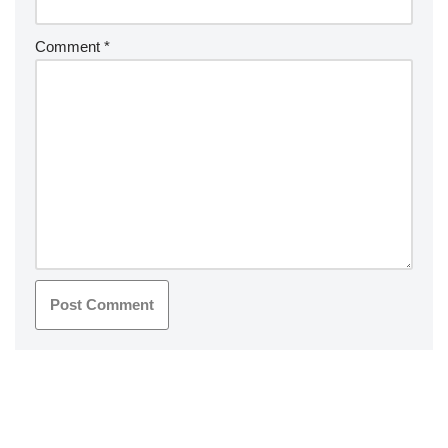
Comment
*