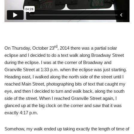
rd
On Thursday, October 23
, 2014 there was a partial solar
eclipse and I decided to do a text walk along Broadway Street
during the eclipse. I was at the corner of Broadway and
Granville Street at 1:33 p.m. when the eclipse was just starting.
Heading east, I walked along the north side of the street until I
reached Main Street, photographing bits of text that caught my
eye, and then I decided to turn and walk back, along the south
side of the street. When I reached Granville Street again, I
glanced up at the big clock on the corner and saw that it was
exactly 4:17 p.m.
Somehow, my walk ended up taking exactly the length of time of