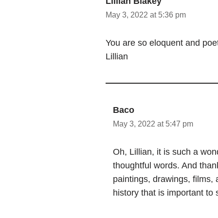
Lillian Blakey
May 3, 2022 at 5:36 pm
You are so eloquent and poet
Lillian
Baco
May 3, 2022 at 5:47 pm
Oh, Lillian, it is such a w
thoughtful words. And thank
paintings, drawings, films, 
history that is important to