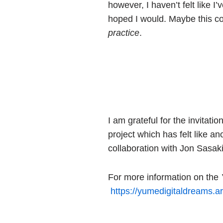
however, I haven’t felt like I
hoped I would. Maybe this col
practice
.
I am grateful for the invitat
project which has felt like an
collaboration with Jon Sasaki
For more information on the
https://yumedigitaldreams.ar