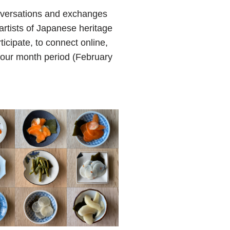
onversations and exchanges
artists of Japanese heritage
icipate, to connect online,
 four month period (February