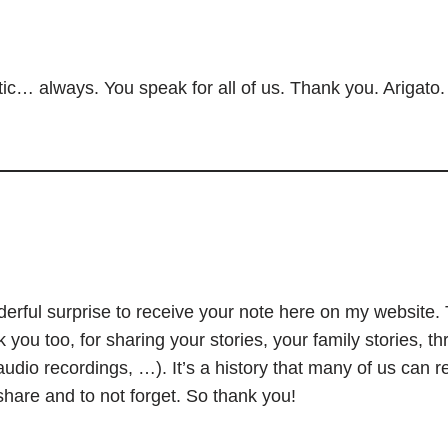
ic… always. You speak for all of us. Thank you. Arigato.
onderful surprise to receive your note here on my website
 you too, for sharing your stories, your family stories, t
audio recordings, …). It’s a history that many of us can re
 share and to not forget. So thank you!