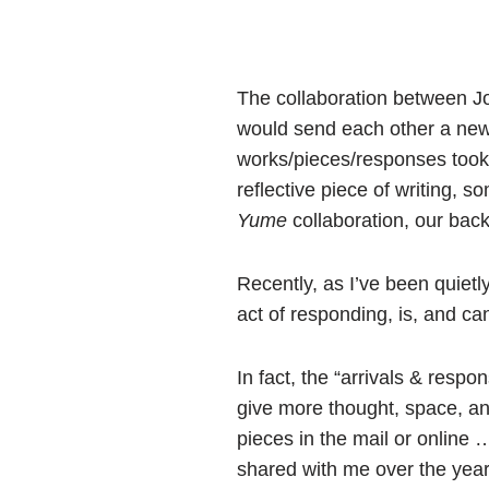
The collaboration between Jo
would send each other a new 
works/pieces/responses took 
reflective piece of writing, s
Yume
collaboration, our bac
Recently, as I’ve been quietl
act of responding, is, and ca
In fact, the “arrivals & resp
give more thought, space, and
pieces in the mail or online
shared with me over the years