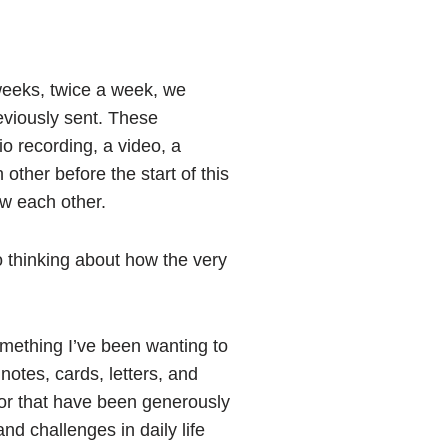
weeks, twice a week, we
eviously sent. These
o recording, a video, a
 other before the start of this
ow each other.
to thinking about how the very
something I’ve been wanting to
notes, cards, letters, and
 or that have been generously
nd challenges in daily life