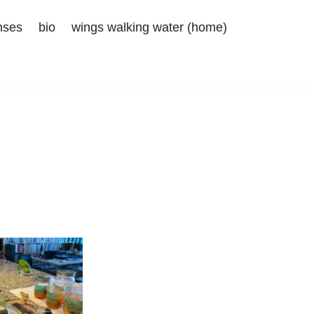
nses
bio
wings walking water (home)