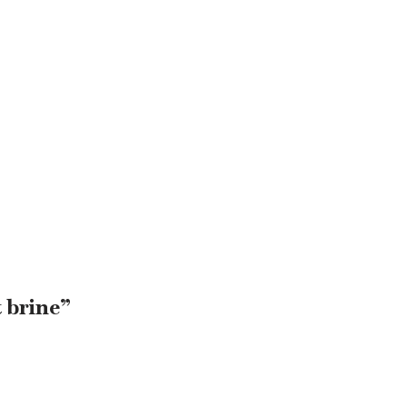
 brine”