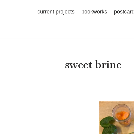
current projects
bookworks
postcar
Skip
to
content
sweet brine