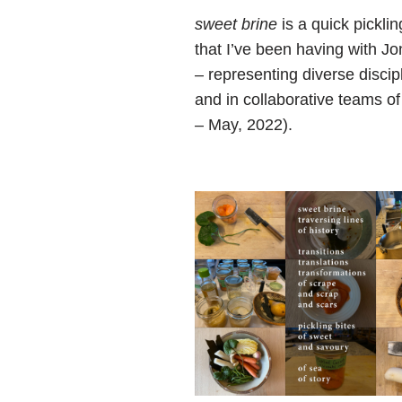
sweet brine
is a quick pickli
that I’ve been having with Jo
– representing diverse discip
and in collaborative teams of
– May, 2022).