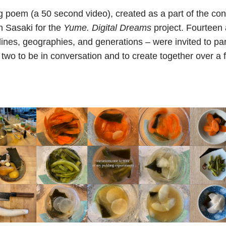
ng poem (a 50 second video), created as a part of the c
n Sasaki for the
Yume. Digital Dreams
project. Fourteen 
lines, geographies, and generations – were invited to part
 two to be in conversation and to create together over a