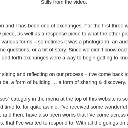
Stills from the video.
n and I has been one of exchanges. For the first three 
piece, as well as a response piece to what the other pr
various forms – sometimes it was a photograph, an audi
ome questions, or a bit of story. Since we didn’t know each
k and forth exchanges were a way to begin getting to kn
y sitting and reflecting on our process – I’ve come back 
n be, a form of building … a form of sharing & discovery.
onses” category in the menu at the top of this website is 
 time to, for quite awhile. I’ve received some wonderful 
 … and there have also been works that I’ve come across
, that I’ve wanted to respond to. With all the goings on a