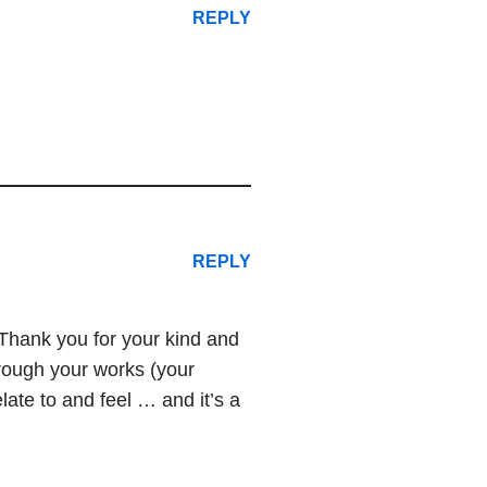
REPLY
REPLY
. Thank you for your kind and
hrough your works (your
late to and feel … and it’s a