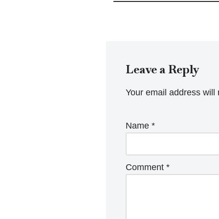
Leave a Reply
Your email address will 
Name
*
Comment
*