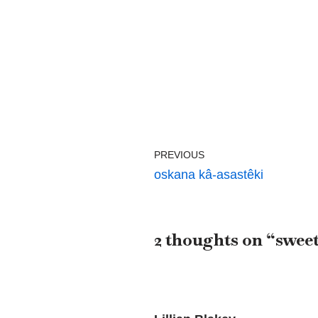
PREVIOUS
oskana kâ-asastêki
2 thoughts on “sweet