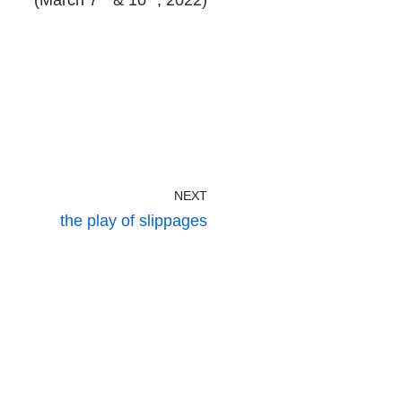
(March 7
& 10
, 2022)
NEXT
the play of slippages