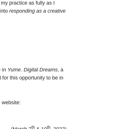
my practice as fully as I
 into
responding as a creative
e in
Yume. Digital Dreams
, a
for this opportunity to be in
s website:
th
th