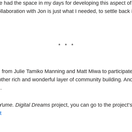
’ve had the space in my days for developing this aspect of 
laboration with Jon is just what I needed, to settle back
* * *
ion from Julie Tamiko Manning and Matt Miwa to participat
other rich and wonderful layer of community building. And 
.
Yume. Digital Dreams
project, you can go to the project’
t