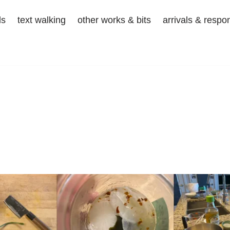
ds
text walking
other works & bits
arrivals & respo