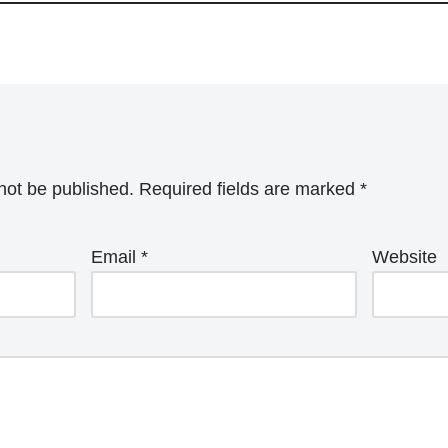
not be published.
Required fields are marked
*
Email
*
Website