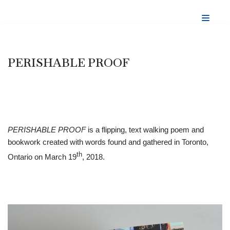
Skip
to
content
PERISHABLE PROOF
PERISHABLE PROOF
is a flipping, text walking poem and
bookwork created with words found and gathered in Toronto,
th
Ontario on March 19
, 2018.