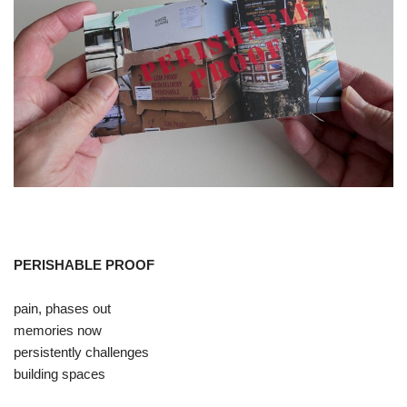
PERISHABLE PROOF
pain, phases out
memories now
persistently challenges
building spaces