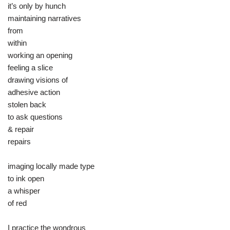
it’s only by hunch
maintaining narratives
from
within
working an opening
feeling a slice
drawing visions of
adhesive action
stolen back
to ask questions
& repair
repairs
imaging locally made type
to ink open
a whisper
of red
I practice the wondrous