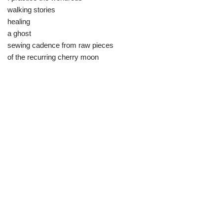
walking stories
healing
a ghost
sewing cadence from raw pieces
of the recurring cherry moon