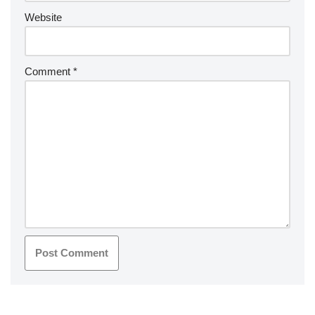
Website
Comment
*