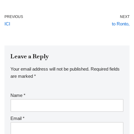
PREVIOUS
NEXT
ICI
to Ronto,
Leave a Reply
Your email address will not be published.
Required fields
are marked
*
Name
*
Email
*