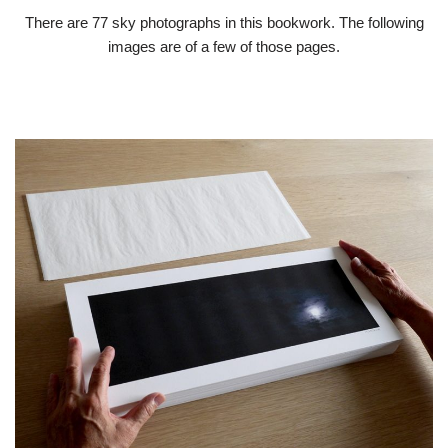
There are 77 sky photographs in this bookwork. The following
images are of a few of those pages.