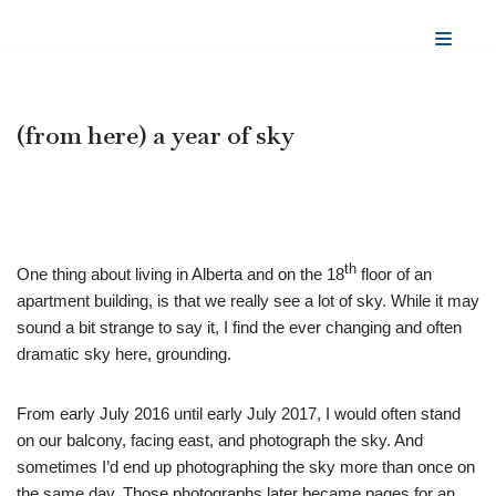
Skip
to
content
(from here) a year of sky
th
One thing about living in Alberta and on the 18
floor of an
apartment building, is that we really see a lot of sky. While it may
sound a bit strange to say it, I find the ever changing and often
dramatic sky here, grounding.
From early July 2016 until early July 2017, I would often stand
on our balcony, facing east, and photograph the sky. And
sometimes I’d end up photographing the sky more than once on
the same day. Those photographs later became pages for an