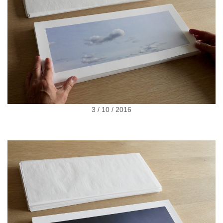
3 / 10 / 2016