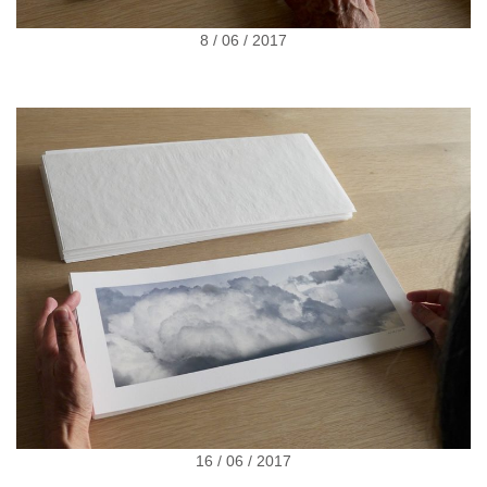
8 / 06 / 2017
16 / 06 / 2017