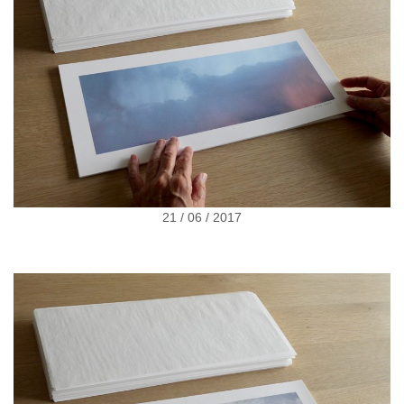
21 / 06 / 2017