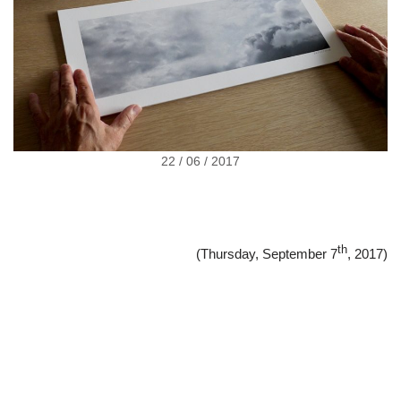
22 / 06 / 2017
th
(Thursday, September 7
, 2017)