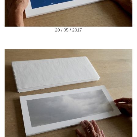
20 / 05 / 2017