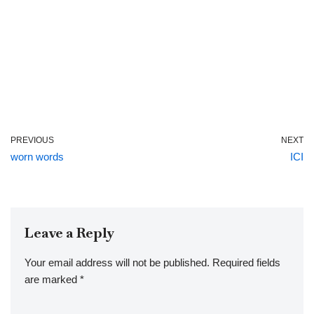
PREVIOUS
NEXT
worn words
ICI
Leave a Reply
Your email address will not be published.
Required fields
are marked
*