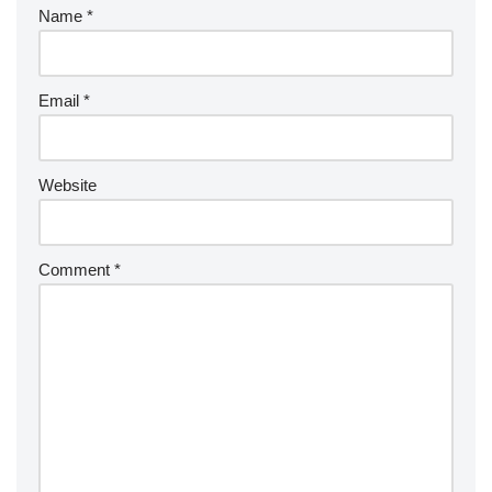
Name
*
Email
*
Website
Comment
*