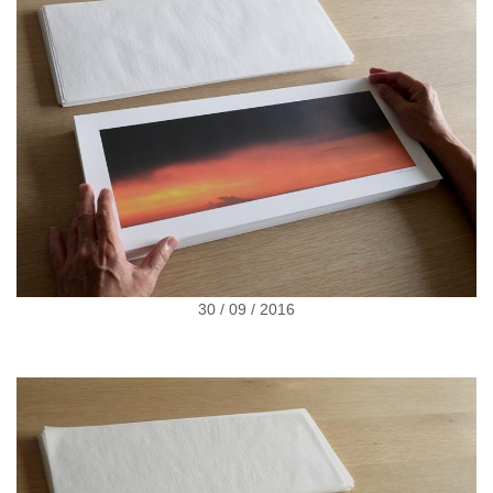
30 / 09 / 2016