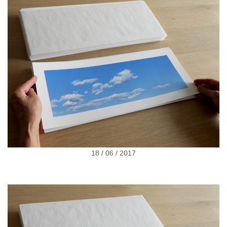
18 / 06 / 2017