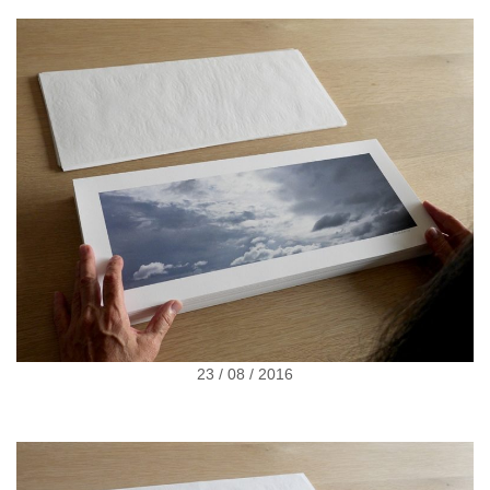
23 / 08 / 2016