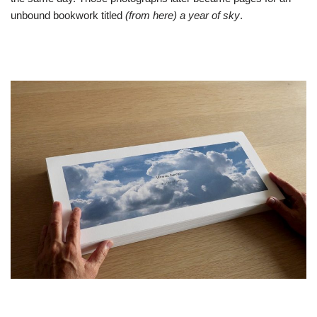
unbound bookwork titled
(from here) a year of sky
.