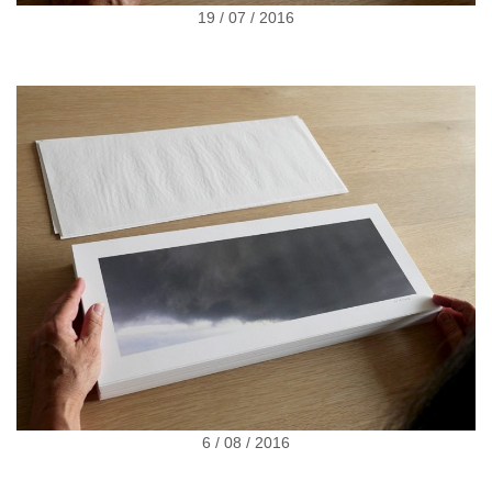
19 / 07 / 2016
6 / 08 / 2016