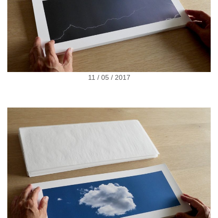
11 / 05 / 2017