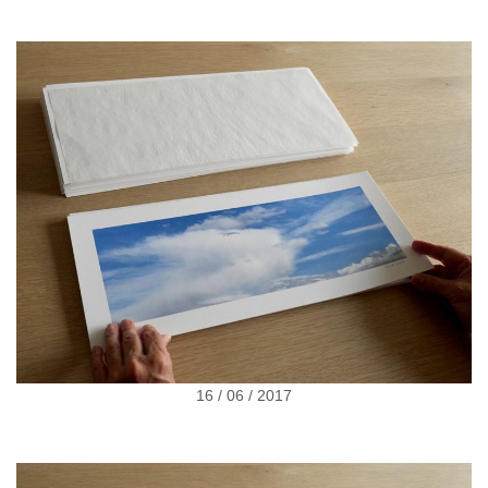
16 / 06 / 2017