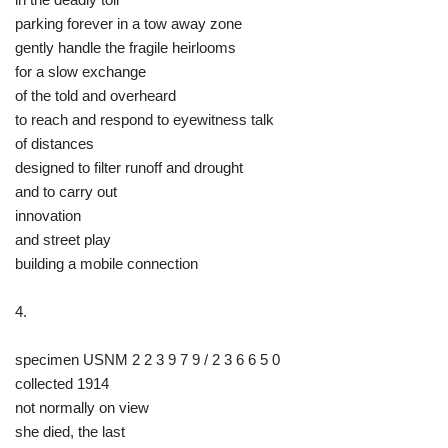
parking forever in a tow away zone
gently handle the fragile heirlooms
for a slow exchange
of the told and overheard
to reach and respond to eyewitness talk
of distances
designed to filter runoff and drought
and to carry out
innovation
and street play
building a mobile connection
4.
specimen USNM 2 2 3 9 7 9 / 2 3 6 6 5 0
collected 1914
not normally on view
she died, the last