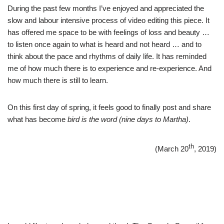
During the past few months I’ve enjoyed and appreciated the
slow and labour intensive process of video editing this piece. It
has offered me space to be with feelings of loss and beauty …
to listen once again to what is heard and not heard … and to
think about the pace and rhythms of daily life. It has reminded
me of how much there is to experience and re-experience. And
how much there is still to learn.
On this first day of spring, it feels good to finally post and share
what has become
bird is the word (nine days to Martha)
.
th
(March 20
, 2019)