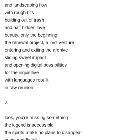
and landscaping flow
with rough bits
building out of trash
and half hidden love
beauty, only the beginning
the renewal project, a joint venture
entering and exiting the archive
slicing sweet impact
and opening digital possibilities
for the inquisitive
with languages rebuilt
in raw reunion
2.
look, you’re missing something
the legend is accessible
the spirits make no plans to disappear
in the deadly toll