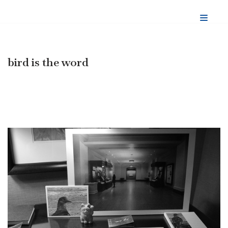
Skip
to
content
bird is the word