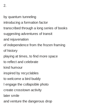
2.
by quantum tunneling
introducing a formation factor
transcribed through a long series of books
suggesting adventures of transit
and rejuvenation
of independence from the frozen framing
of history
playing at times, to find more space
to reflect and celebrate
kind humour
inspired by recyclables
to welcome a bird buddy
I engage the collapsible photo
create crosstown activity
later smile
and venture the dangerous drop