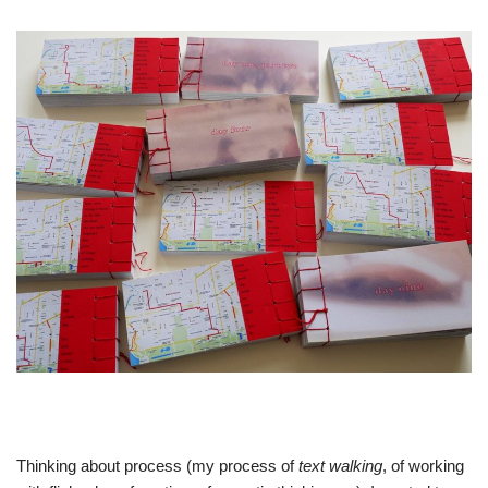
Thinking about process (my process of
text walking
, of working