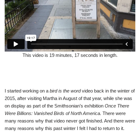
This video is 19 minutes, 17 seconds in length.
I started working on a
bird is the word
video back in the winter of
2015, after visiting Martha in August of that year, while she was
on display as part of the Smithsonian’s exhibition
Once There
Were Billions: Vanished Birds of North America.
There were
many reasons why that video never got finished. And there were
many reasons why this past winter I felt I had to return to it.