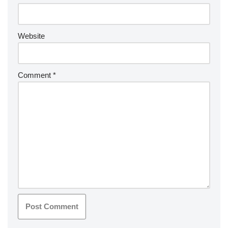
Website
Comment
*