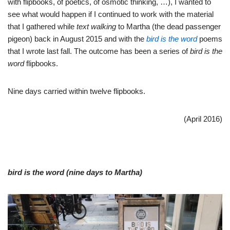
with flipbooks, of poetics, of osmotic thinking, …), I wanted to
see what would happen if I continued to work with the material
that I gathered while
text walking
to Martha (the dead passenger
pigeon) back in August 2015 and with the
bird is the word
poems
that I wrote last fall. The outcome has been a series of
bird is the
word
flipbooks.
Nine days carried within twelve flipbooks.
(April 2016)
bird is the word (nine days to Martha)