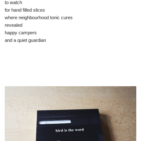
to watch
for hand filled slices
where neighbourhood tonic cures
revealed
happy campers
and a quiet guardian