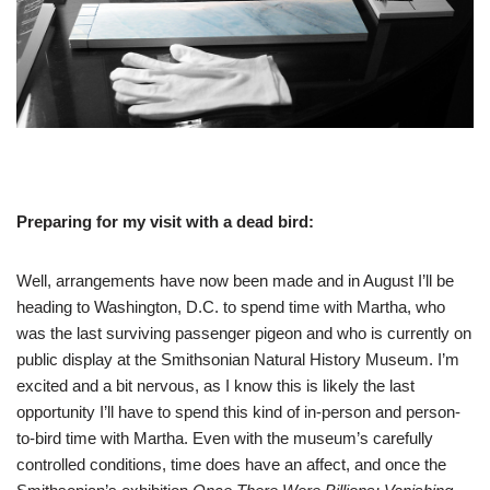
Preparing for my visit with a dead bird:
Well, arrangements have now been made and in August I’ll be
heading to Washington, D.C. to spend time with Martha, who
was the last surviving passenger pigeon and who is currently on
public display at the Smithsonian Natural History Museum. I’m
excited and a bit nervous, as I know this is likely the last
opportunity I’ll have to spend this kind of in-person and person-
to-bird time with Martha. Even with the museum’s carefully
controlled conditions, time does have an affect, and once the