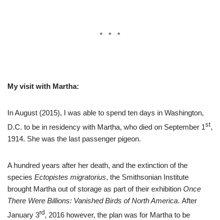
* * *
My visit with Martha:
In August (2015), I was able to spend ten days in Washington,
st
D.C. to be in residency with Martha, who died on September 1
,
1914. She was the last passenger pigeon.
A hundred years after her death, and the extinction of the
species
Ectopistes migratorius
, the Smithsonian Institute
brought Martha out of storage as part of their exhibition
Once
There Were Billions: Vanished Birds of North America
. After
rd
January 3
, 2016 however, the plan was for Martha to be