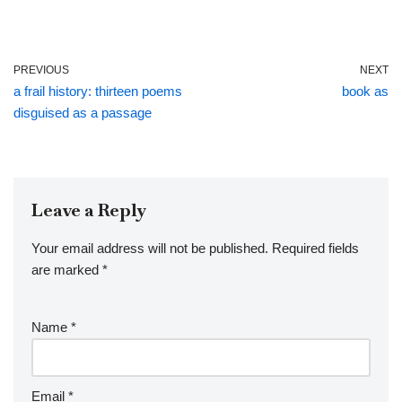
PREVIOUS
NEXT
a frail history: thirteen poems
book as
disguised as a passage
Leave a Reply
Your email address will not be published.
Required fields
are marked
*
Name
*
Email
*