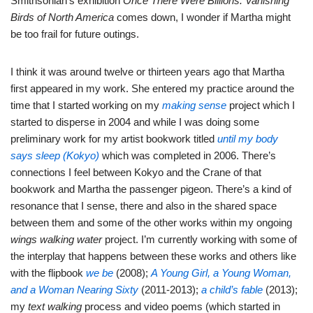
Smithsonian’s exhibition
Once There Were Billions: Vanishing
Birds of North America
comes down, I wonder if Martha might
be too frail for future outings.
I think it was around twelve or thirteen years ago that Martha
first appeared in my work. She entered my practice around the
time that I started working on my
making sense
project which I
started to disperse in 2004 and while I was doing some
preliminary work for my artist bookwork titled
until my body
says sleep (Kokyo)
which was completed in 2006. There’s
connections I feel between Kokyo and the Crane of that
bookwork and Martha the passenger pigeon. There’s a kind of
resonance that I sense, there and also in the shared space
between them and some of the other works within my ongoing
wings walking water
project. I’m currently working with some of
the interplay that happens between these works and others like
with the flipbook
we be
(2008);
A Young Girl, a Young Woman,
and a Woman Nearing Sixty
(2011-2013);
a child’s fable
(2013);
my
text walking
process and video poems (which started in