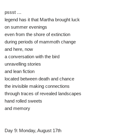
pssst …
legend has it that Martha brought luck
on summer evenings
even from the shore of extinction
during periods of mammoth change
and here, now
a conversation with the bird
unravelling stories
and lean fiction
located between death and chance
the invisible making connections
through traces of revealed landscapes
hand rolled sweets
and memory
Day 9: Monday, August 17th