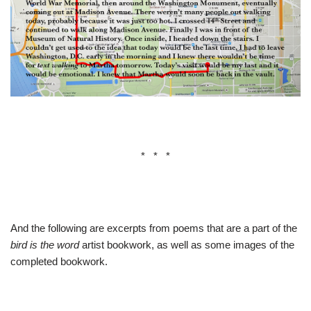
* * *
And the following are excerpts from poems that are a part of the
bird is the word
artist bookwork, as well as some images of the
completed bookwork.