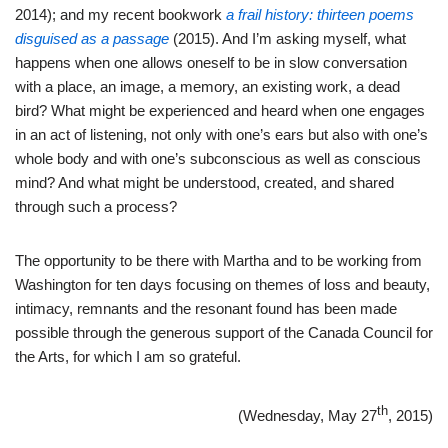
2014); and my recent bookwork
a frail history: thirteen poems
disguised as a passage
(2015). And I’m asking myself, what
happens when one allows oneself to be in slow conversation
with a place, an image, a memory, an existing work, a dead
bird? What might be experienced and heard when one engages
in an act of listening, not only with one’s ears but also with one’s
whole body and with one’s subconscious as well as conscious
mind? And what might be understood, created, and shared
through such a process?
The opportunity to be there with Martha and to be working from
Washington for ten days focusing on themes of loss and beauty,
intimacy, remnants and the resonant found has been made
possible through the generous support of the Canada Council for
the Arts, for which I am so grateful.
th
(Wednesday, May 27
, 2015)