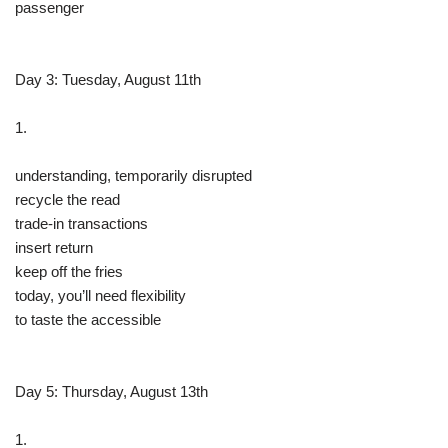
passenger
Day 3: Tuesday, August 11th
1.
understanding, temporarily disrupted
recycle the read
trade-in transactions
insert return
keep off the fries
today, you’ll need flexibility
to taste the accessible
Day 5: Thursday, August 13th
1.