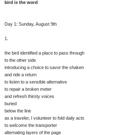
bird is the word
Day 1: Sunday, August 9th
1.
the bird identified a place to pass through
to the other side
introducing a choice to savor the shaken
and ride a return
to listen to a sensible alternative
to repair a broken meter
and refresh thirsty voices
buried
below the line
as a traveler, I volunteer to fold daily acts
to welcome the transporter
alternating layers of the page