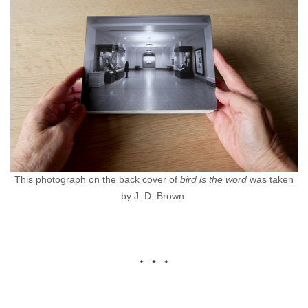
This photograph on the back cover of
bird is the word
was taken
by J. D. Brown.
* * *