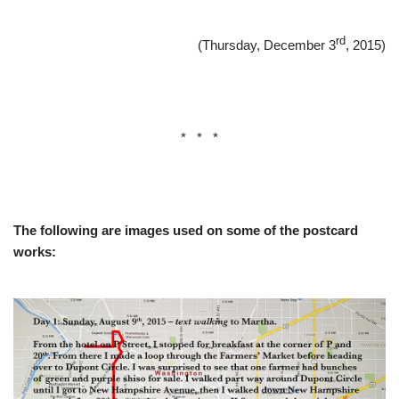
rd
(Thursday, December 3
, 2015)
* * *
The following are images used on some of the postcard
works: