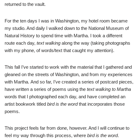
returned to the vault.
For the ten days I was in Washington, my hotel room became
my studio. And daily I walked down to the National Museum of
Natural History to spend time with Martha. I took a different
route each day,
text walking
along the way (taking photographs
with my phone, of words/text that caught my attention).
This fall I’ve started to work with the material that I gathered and
gleaned on the streets of Washington, and from my experiences
with Martha. And so far, I’ve created a series of postcard pieces,
have written a series of poems using the
text walking to Martha
words that I photographed each day, and have completed an
artist bookwork titled
bird is the word
that incorporates those
poems.
This project feels far from done, however. And I will continue to
feel my way through this process, where
bird is the word
.