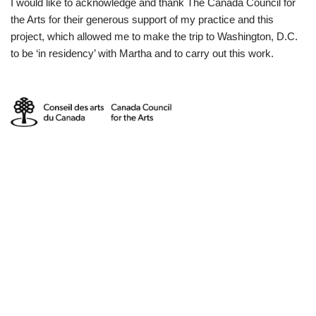
I would like to acknowledge and thank The Canada Council for
the Arts for their generous support of my practice and this
project, which allowed me to make the trip to Washington, D.C.
to be ‘in residency’ with Martha and to carry out this work.