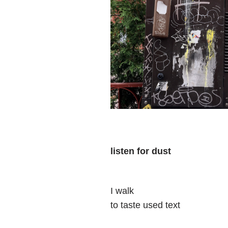
listen for dust
I walk
to taste used text