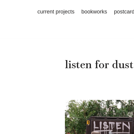
current projects
bookworks
postcar
Skip
to
content
listen for dust