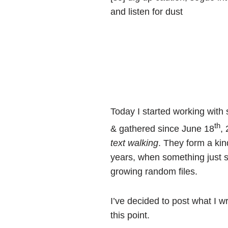
and listen for dust
Today I started working wit
th
& gathered since June 18
,
text walking
. They form a ki
years, when something just 
growing random files.
I’ve decided to post what I 
this point.