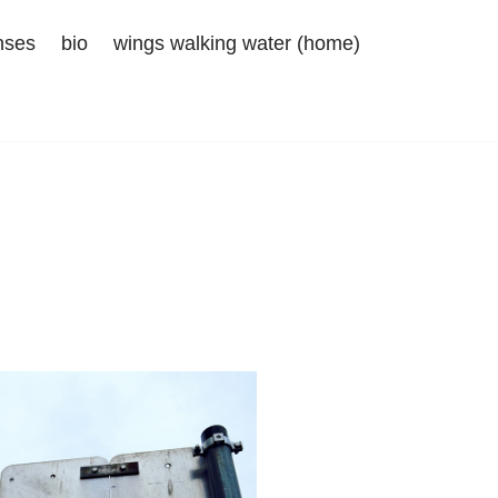
nses
bio
wings walking water (home)