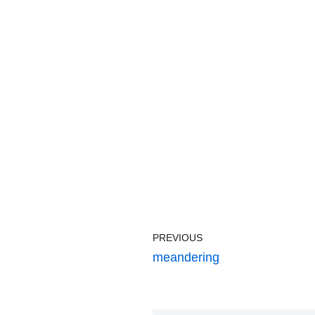
PREVIOUS
meandering