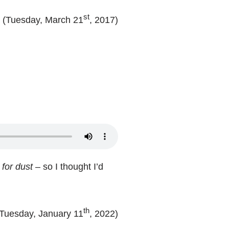
st
(Tuesday, March 21
, 2017)
 for dust
– so I thought I’d
th
(Tuesday, January 11
, 2022)