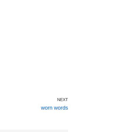
NEXT
worn words