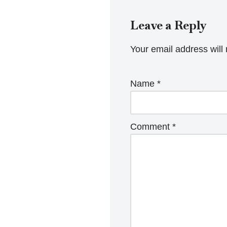
Leave a Reply
Your email address will 
Name
*
Comment
*