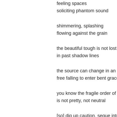
feeling spaces
soliciting phantom sound
shimmering, splashing
flowing against the grain
the beautiful tough is not lost
in past shadow lines
the source can change in an 
free falling to enter bent gra
you know the fragile order of
is not pretty, not neutral
[so] dig up caution, segue in