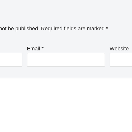
not be published.
Required fields are marked
*
Email
*
Website