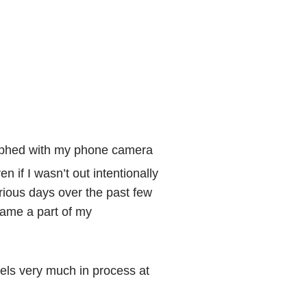
raphed with my phone camera
 if I wasn’t out intentionally
rious days over the past few
ame a part of my
eels very much in process at