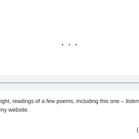
* * *
ight, readings of a few poems, including this one –
listen
 my website.