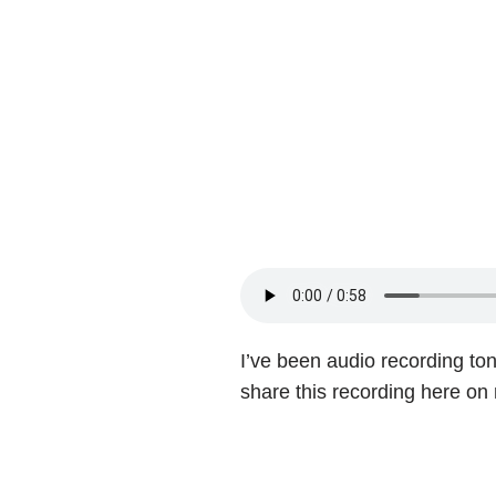
I’ve been audio recording ton
share this recording here on