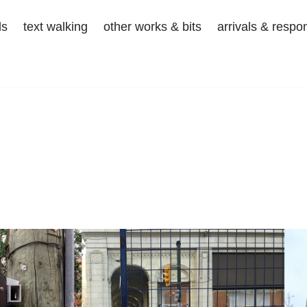
ds
text walking
other works & bits
arrivals & respo