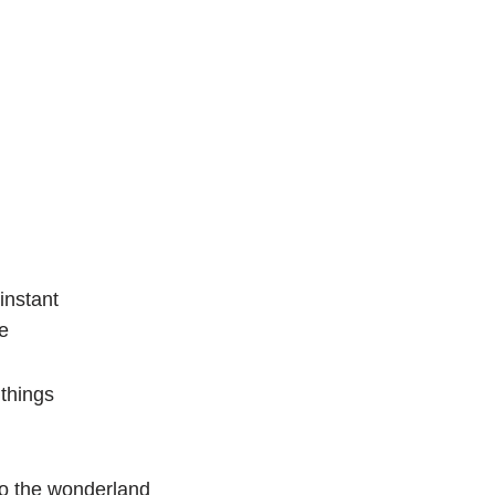
instant
ce
 things
to the wonderland