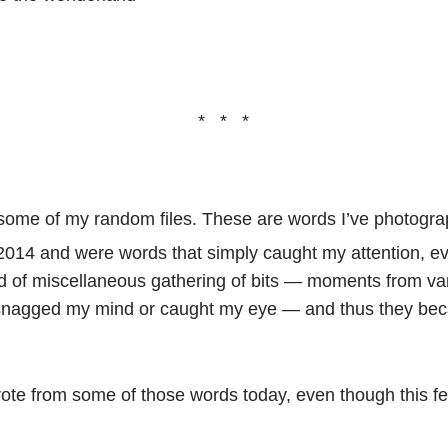
* * *
h some of my random files. These are words I’ve photog
 2014 and were words that simply caught my attention, even
nd of miscellaneous gathering of bits — moments from va
snagged my mind or caught my eye — and thus they bec
wrote from some of those words today, even though this f