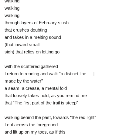
walking
walking
walking
through layers of February slush
that crushes doubting
and takes in a melting sound
(that inward small
sigh) that relies on letting go
with the scattered gathered
I return to reading and walk “a distinct line […]
made by the water”
a seam, a crease, a mental fold
that loosely takes hold, as you remind me
that “The first part of the trail is steep”
walking behind the past, towards “the red light”
I cut across the foreground
and lift up on my toes, as if this