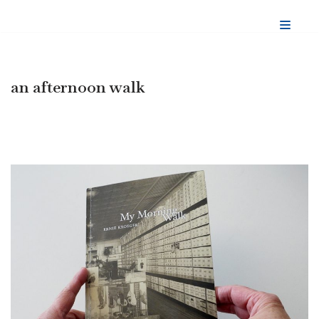
Skip
to
content
an afternoon walk