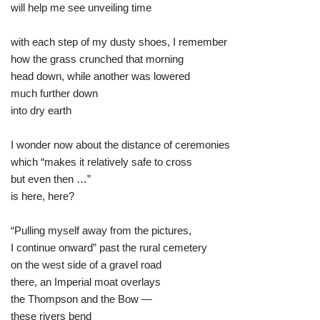
will help me see unveiling time
with each step of my dusty shoes, I remember
how the grass crunched that morning
head down, while another was lowered
much further down
into dry earth
I wonder now about the distance of ceremonies
which “makes it relatively safe to cross
but even then …”
is here, here?
“Pulling myself away from the pictures,
I continue onward” past the rural cemetery
on the west side of a gravel road
there, an Imperial moat overlays
the Thompson and the Bow —
these rivers bend