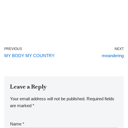
PREVIOUS
NEXT
MY BODY MY COUNTRY
meandering
Leave a Reply
Your email address will not be published.
Required fields
are marked
*
Name
*