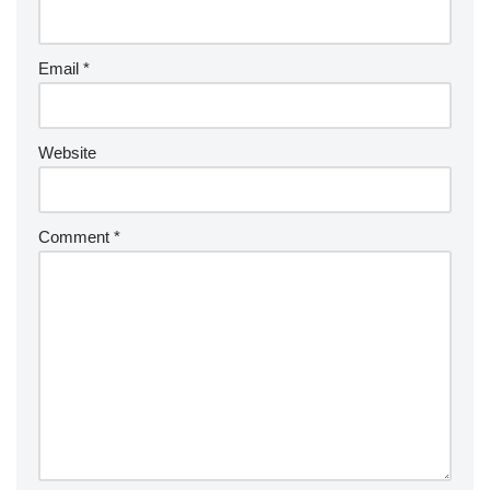
Email
*
Website
Comment
*