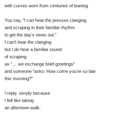
with curves worn from centuries of leaning
You say, “I can hear the presses clanging
and scraping in their familiar rhythm
to get the day’s news out.”
I can’t hear the clanging
but I do hear a familiar sound
of scraping
as “… we exchange brief greetings”
and someone “asks: How come you’re so late
this morning?”
I reply, simply because
I felt like taking
an afternoon walk.