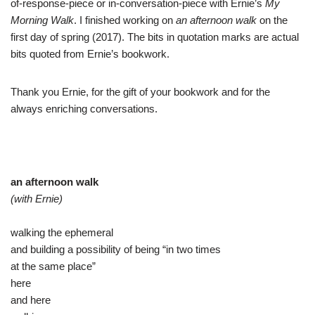
of-response-piece or in-conversation-piece with Ernie’s
My
Morning Walk
. I finished working on
an afternoon walk
on the
first day of spring (2017). The bits in quotation marks are actual
bits quoted from Ernie’s bookwork.
Thank you Ernie, for the gift of your bookwork and for the
always enriching conversations.
an afternoon walk
(with Ernie)
walking the ephemeral
and building a possibility of being “in two times
at the same place”
here
and here