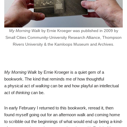
My Morning Walk
by Ernie Kroeger was published in 2009 by
Small Cities Community-University Research Alliance, Thompson
Rivers University & the Kamloops Museum and Archives.
My Morning Walk
by Ernie Kroeger is a quiet gem of a
bookwork. The kind that reminds me of how thoughtful
a physical act of
walking
can be and how playful an intellectual
act of
thinking
can be.
In early February I returned to this bookwork, reread it, then
found myself going out for an afternoon walk and coming home
to scribble out the beginnings of what would end up being a-kind-